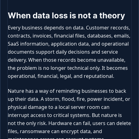
When data loss is not a theory
Every business depends on data. Customer records,
contracts, invoices, financial files, databases, emails,
SaaS information, application data, and operational
documents support daily decisions and service
delivery. When those records become unavailable,
the problem is no longer technical only. It becomes
operational, financial, legal, and reputational.
Nature has a way of reminding businesses to back
up their data. A storm, flood, fire, power incident, or
physical damage to a local server room can
interrupt access to critical systems. But nature is
not the only risk. Hardware can fail, users can delete
files, ransomware can encrypt data, and