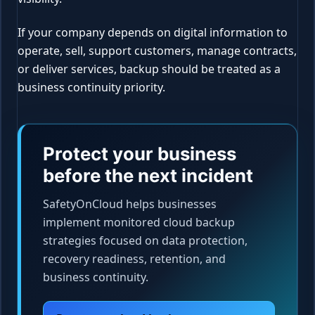
If your company depends on digital information to
operate, sell, support customers, manage contracts,
or deliver services, backup should be treated as a
business continuity priority.
Protect your business
before the next incident
SafetyOnCloud helps businesses
implement monitored cloud backup
strategies focused on data protection,
recovery readiness, retention, and
business continuity.