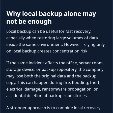
Why local backup alone may
not be enough
Local backup can be useful for fast recovery,
especially when restoring large volumes of data
inside the same environment. However, relying only
on local backup creates concentration risk.
If the same incident affects the office, server room,
storage device, or backup repository, the company
may lose both the original data and the backup
copy. This can happen during fire, flooding, theft,
electrical damage, ransomware propagation, or
accidental deletion of backup repositories.
A stronger approach is to combine local recovery