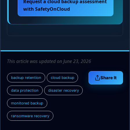
Request a cloud backup assessment
with SafetyOnCloud
This article was updated on June 23, 2026
Share It
backup retention
cloud backup
data protection
disaster recovery
monitored backup
ransomware recovery