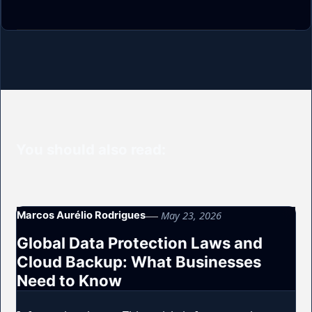
You should also read:
May 23, 2026
Marcos Aurélio Rodrigues
Global Data Protection Laws and
Cloud Backup: What Businesses
Need to Know