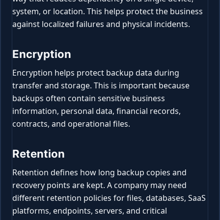
system, or location. This helps protect the business
against localized failures and physical incidents.
Encryption
Encryption helps protect backup data during
transfer and storage. This is important because
backups often contain sensitive business
information, personal data, financial records,
contracts, and operational files.
Retention
Retention defines how long backup copies and
recovery points are kept. A company may need
different retention policies for files, databases, SaaS
platforms, endpoints, servers, and critical