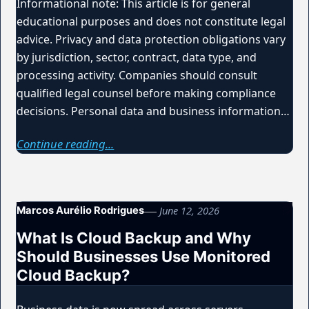
Informational note: This article is for general
educational purposes and does not constitute legal
advice. Privacy and data protection obligations vary
by jurisdiction, sector, contract, data type, and
processing activity. Companies should consult
qualified legal counsel before making compliance
decisions. Personal data and business information…
Continue reading...
June 12, 2026
Marcos Aurélio Rodrigues
What Is Cloud Backup and Why
Should Businesses Use Monitored
Cloud Backup?