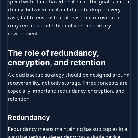
speed with cloud-based resilience. The goal is not to
choose between local and cloud backup in every
case, but to ensure that at least one recoverable
copy remains protected outside the primary
environment.
The role of redundancy,
encryption, and retention
A cloud backup strategy should be designed around
recoverability, not only storage. Three concepts are
especially important: redundancy, encryption, and
retention.
Redundancy
Redundancy means maintaining backup copies in a
way that reduces dependency on a single device,