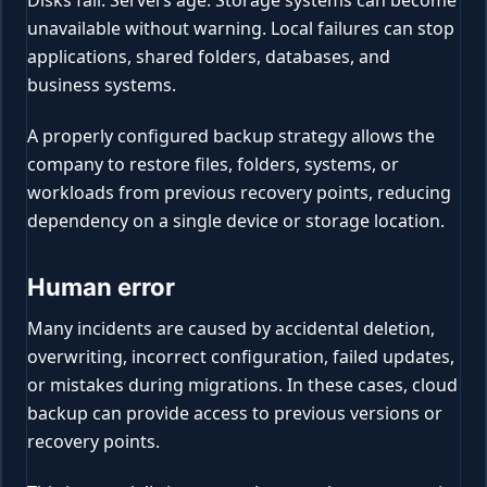
unavailable without warning. Local failures can stop
applications, shared folders, databases, and
business systems.
A properly configured backup strategy allows the
company to restore files, folders, systems, or
workloads from previous recovery points, reducing
dependency on a single device or storage location.
Human error
Many incidents are caused by accidental deletion,
overwriting, incorrect configuration, failed updates,
or mistakes during migrations. In these cases, cloud
backup can provide access to previous versions or
recovery points.