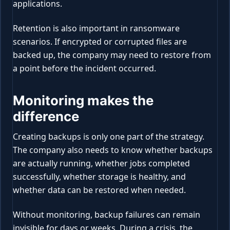
applications.
Retention is also important in ransomware
scenarios. If encrypted or corrupted files are
backed up, the company may need to restore from
a point before the incident occurred.
Monitoring makes the
difference
Creating backups is only one part of the strategy.
The company also needs to know whether backups
are actually running, whether jobs completed
successfully, whether storage is healthy, and
whether data can be restored when needed.
Without monitoring, backup failures can remain
invisible for days or weeks. During a crisis, the