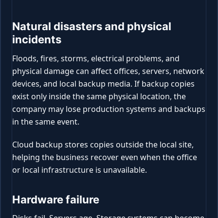
Natural disasters and physical
incidents
Floods, fires, storms, electrical problems, and
physical damage can affect offices, servers, network
devices, and local backup media. If backup copies
exist only inside the same physical location, the
company may lose production systems and backups
in the same event.
Cloud backup stores copies outside the local site,
helping the business recover even when the office
or local infrastructure is unavailable.
Hardware failure
Disks fail. Servers age. Storage systems can become