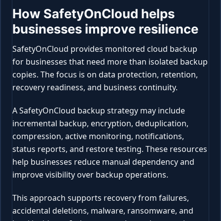
How SafetyOnCloud helps
businesses improve resilience
SafetyOnCloud provides monitored cloud backup
for businesses that need more than isolated backup
copies. The focus is on data protection, retention,
recovery readiness, and business continuity.
A SafetyOnCloud backup strategy may include
incremental backup, encryption, deduplication,
compression, active monitoring, notifications,
status reports, and restore testing. These resources
help businesses reduce manual dependency and
improve visibility over backup operations.
This approach supports recovery from failures,
accidental deletions, malware, ransomware, and