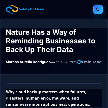
Nature Has a Way of
Reminding Businesses to
Back Up Their Data
8 min read
June 23, 2026
Marcos Aurélio Rodrigues
Why cloud backup matters when failures,
disasters, human error, malware, and
ransomware interrupt business operations.