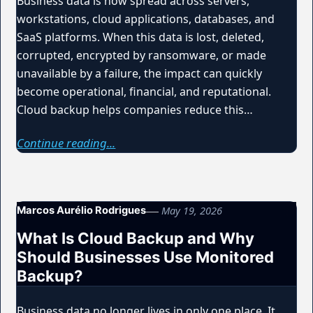
Business data is now spread across servers,
workstations, cloud applications, databases, and
SaaS platforms. When this data is lost, deleted,
corrupted, encrypted by ransomware, or made
unavailable by a failure, the impact can quickly
become operational, financial, and reputational.
Cloud backup helps companies reduce this…
Continue reading...
May 19, 2026
Marcos Aurélio Rodrigues
What Is Cloud Backup and Why
Should Businesses Use Monitored
Backup?
Business data no longer lives in only one place. It