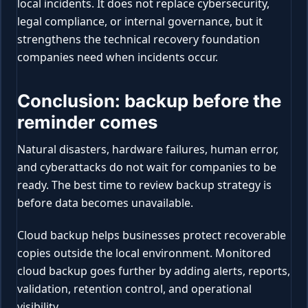
local incidents. It does not replace cybersecurity,
legal compliance, or internal governance, but it
strengthens the technical recovery foundation
companies need when incidents occur.
Conclusion: backup before the
reminder comes
Natural disasters, hardware failures, human error,
and cyberattacks do not wait for companies to be
ready. The best time to review backup strategy is
before data becomes unavailable.
Cloud backup helps businesses protect recoverable
copies outside the local environment. Monitored
cloud backup goes further by adding alerts, reports,
validation, retention control, and operational
visibility.