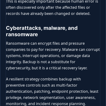
This is especially important because human error is
often discovered only after the affected files or
records have already been changed or deleted.
Cyberattacks, malware, and
ransomware
Ransomware can encrypt files and pressure
companies to pay for recovery. Malware can corrupt
systems, interrupt operations, or damage data
integrity. Backup is not a substitute for
cybersecurity, but it is a critical recovery layer.
A resilient strategy combines backup with
preventive controls such as multi-factor
authentication, patching, endpoint protection, least
privilege, network segmentation, user awareness,
monitoring, and incident response planning.