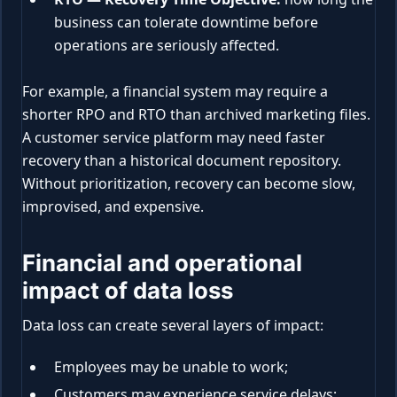
business can tolerate downtime before
operations are seriously affected.
For example, a financial system may require a
shorter RPO and RTO than archived marketing files.
A customer service platform may need faster
recovery than a historical document repository.
Without prioritization, recovery can become slow,
improvised, and expensive.
Financial and operational
impact of data loss
Data loss can create several layers of impact:
Employees may be unable to work;
Customers may experience service delays;