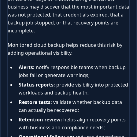
business may discover that the most important data
was not protected, that credentials expired, that a
backup job stopped, or that recovery points are
incomplete.
Monitored cloud backup helps reduce this risk by
adding operational visibility.
Alerts:
notify responsible teams when backup
jobs fail or generate warnings;
Status reports:
provide visibility into protected
workloads and backup health;
Restore tests:
validate whether backup data
can actually be recovered;
Retention review:
helps align recovery points
with business and compliance needs;