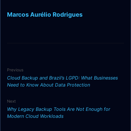
Marcos Aurélio Rodrigues
Previous
Cloud Backup and Brazil’s LGPD: What Businesses
Need to Know About Data Protection
Next
Why Legacy Backup Tools Are Not Enough for
Modern Cloud Workloads