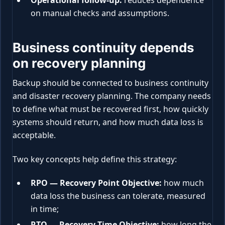
Operational follow-up:
reduces dependence
on manual checks and assumptions.
Business continuity depends
on recovery planning
Backup should be connected to business continuity
and disaster recovery planning. The company needs
to define what must be recovered first, how quickly
systems should return, and how much data loss is
acceptable.
Two key concepts help define this strategy:
RPO — Recovery Point Objective:
how much
data loss the business can tolerate, measured
in time;
RTO — Recovery Time Objective:
how long the