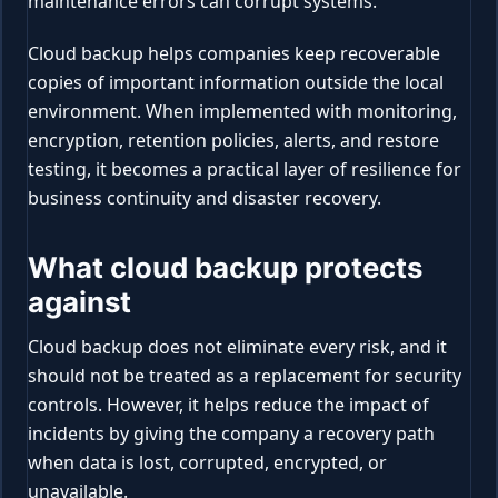
maintenance errors can corrupt systems.
Cloud backup helps companies keep recoverable
copies of important information outside the local
environment. When implemented with monitoring,
encryption, retention policies, alerts, and restore
testing, it becomes a practical layer of resilience for
business continuity and disaster recovery.
What cloud backup protects
against
Cloud backup does not eliminate every risk, and it
should not be treated as a replacement for security
controls. However, it helps reduce the impact of
incidents by giving the company a recovery path
when data is lost, corrupted, encrypted, or
unavailable.