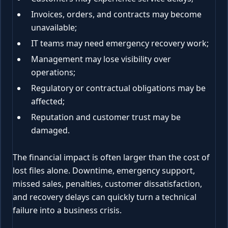
Invoices, orders, and contracts may become
unavailable;
IT teams may need emergency recovery work;
Management may lose visibility over
operations;
Regulatory or contractual obligations may be
affected;
Reputation and customer trust may be
damaged.
The financial impact is often larger than the cost of
lost files alone. Downtime, emergency support,
missed sales, penalties, customer dissatisfaction,
and recovery delays can quickly turn a technical
failure into a business crisis.